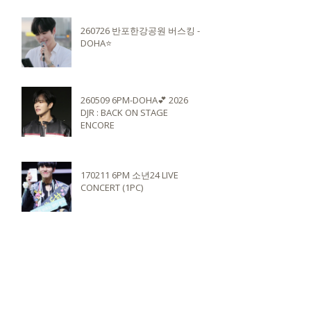
260726 반포한강공원 버스킹 -
DOHA⭐️
260509 6PM-DOHA💕 2026
DJR : BACK ON STAGE
ENCORE
170211 6PM 소년24 LIVE
CONCERT (1PC)