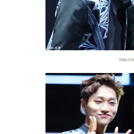
http://