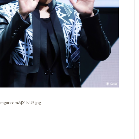
i.imgur.com/sjXHvUS.jpg