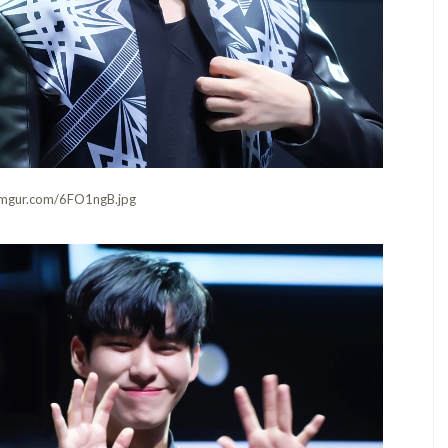
i.imgur.com/6FO1ngB.jpg