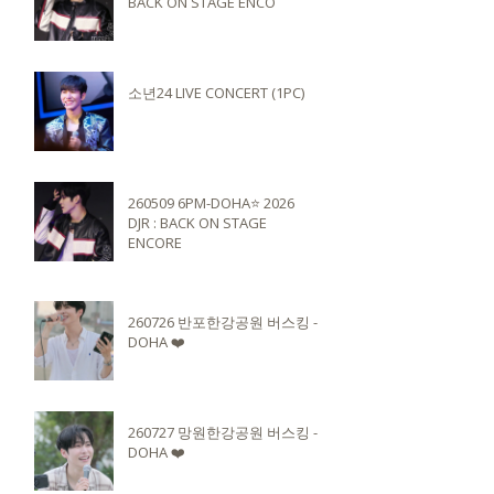
BACK ON STAGE ENCO
소년24 LIVE CONCERT (1PC)
260509 6PM-DOHA⭐️ 2026
DJR : BACK ON STAGE
ENCORE
260726 반포한강공원 버스킹 -
DOHA ❤️
260727 망원한강공원 버스킹 -
DOHA ❤️