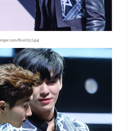
i.imgur.com/8voUzzJ.jpg