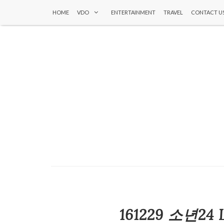
HOME
VDO
ENTERTAINMENT
TRAVEL
CONTACT U
161229 소년24 