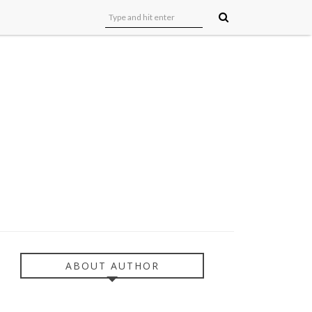
ABOUT AUTHOR