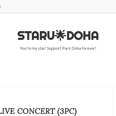
S
STARU🌟DOHA
You're my star! Support Park Doha forever!
LIVE CONCERT (3PC)