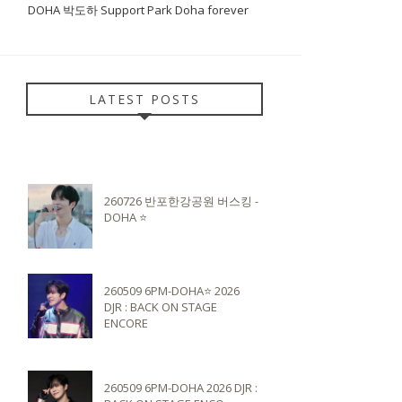
DOHA 박도하 Support Park Doha forever
LATEST POSTS
260726 반포한강공원 버스킹 -
DOHA ⭐️
260509 6PM-DOHA⭐️ 2026
DJR : BACK ON STAGE
ENCORE
260509 6PM-DOHA 2026 DJR :