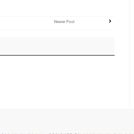
Newer Post