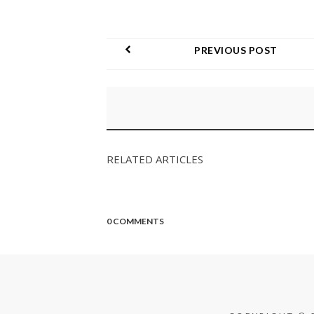
PREVIOUS POST
RELATED ARTICLES
0 COMMENTS