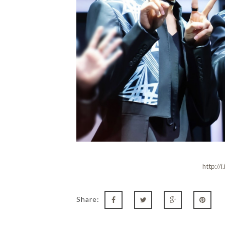
http://
Share: