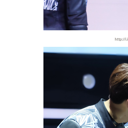
http://