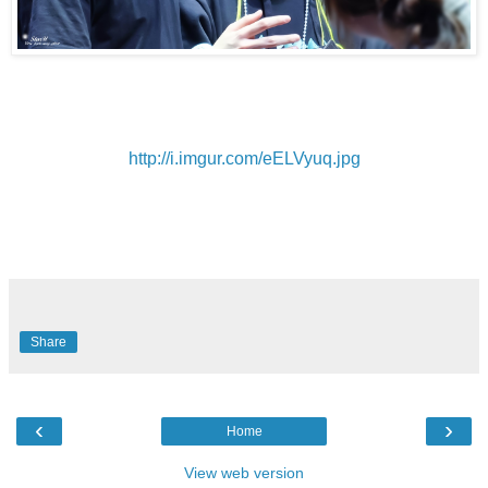
http://i.imgur.com/eELVyuq.jpg
Share
‹
›
Home
View web version