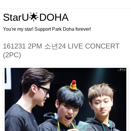
StarU🌟DOHA
You're my star! Support Park Doha forever!
161231 2PM 소년24 LIVE CONCERT
(2PC)