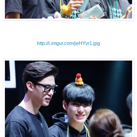
http://i.imgur.com/jeHYvr1.jpg