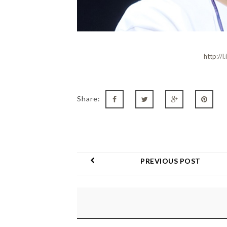
http://
Share:
PREVIOUS POST