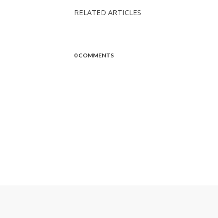
RELATED ARTICLES
0 COMMENTS