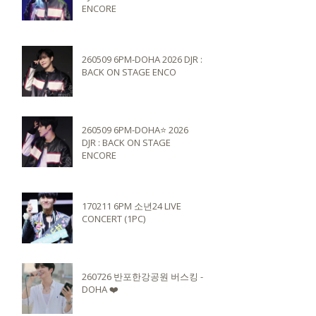
ENCORE
260509 6PM-DOHA 2026 DJR :
BACK ON STAGE ENCO
260509 6PM-DOHA⭐️ 2026
DJR : BACK ON STAGE
ENCORE
170211 6PM 소년24 LIVE
CONCERT (1PC)
260726 반포한강공원 버스킹 -
DOHA ❤️