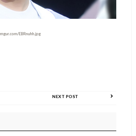
i.imgur.com/EBRnuhh.jpg
NEXT POST