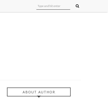
ABOUT AUTHOR