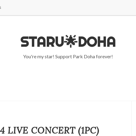
S
STARU🌟DOHA
You're my star! Support Park Doha forever!
4 LIVE CONCERT (1PC)