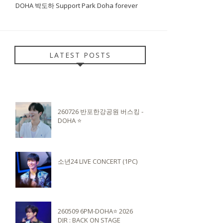
DOHA 박도하 Support Park Doha forever
LATEST POSTS
260726 반포한강공원 버스킹 -
DOHA ⭐️
소년24 LIVE CONCERT (1PC)
260509 6PM-DOHA⭐️ 2026
DJR : BACK ON STAGE