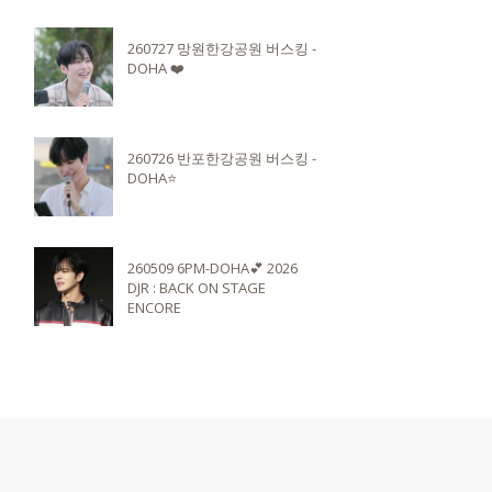
260727 망원한강공원 버스킹 -
DOHA ❤️
260726 반포한강공원 버스킹 -
DOHA⭐️
260509 6PM-DOHA💕 2026
DJR : BACK ON STAGE
ENCORE