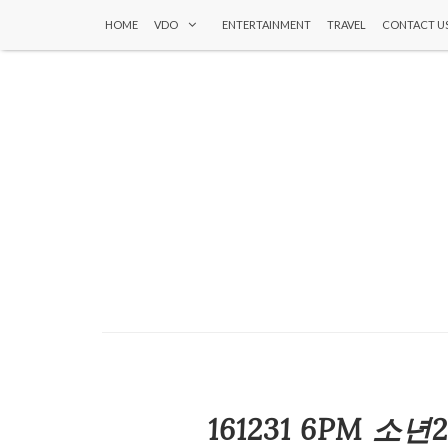
HOME
VDO
ENTERTAINMENT
TRAVEL
CONTACT U
161231 6PM 소년2