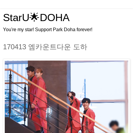
StarU🌟DOHA
You're my star! Support Park Doha forever!
170413 엠카운트다운 도하