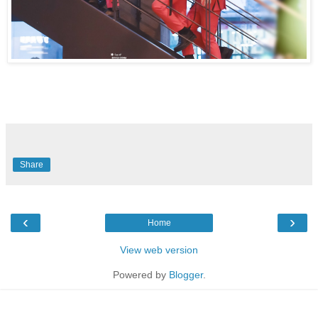
Share
‹
›
Home
View web version
Powered by
Blogger
.