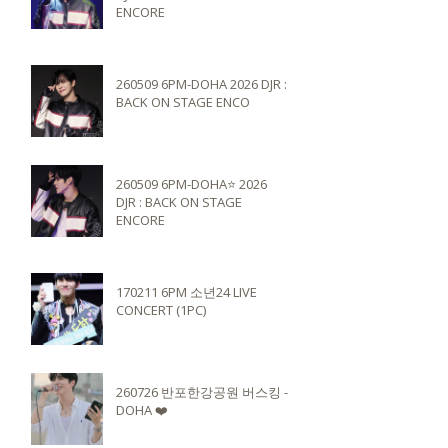
ENCORE
260509 6PM-DOHA 2026 DJR :
BACK ON STAGE ENCO
260509 6PM-DOHA⭐️ 2026
DJR : BACK ON STAGE
ENCORE
170211 6PM 소년24 LIVE
CONCERT (1PC)
260726 반포한강공원 버스킹 -
DOHA ❤️