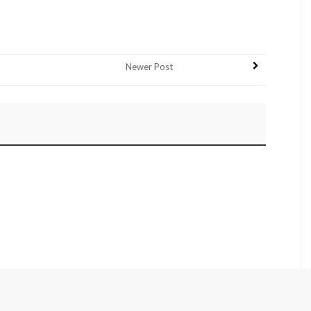
Newer Post