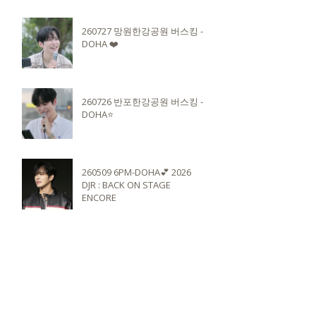
260727 망원한강공원 버스킹 -
DOHA ❤️
260726 반포한강공원 버스킹 -
DOHA⭐️
260509 6PM-DOHA💕 2026
DJR : BACK ON STAGE
ENCORE