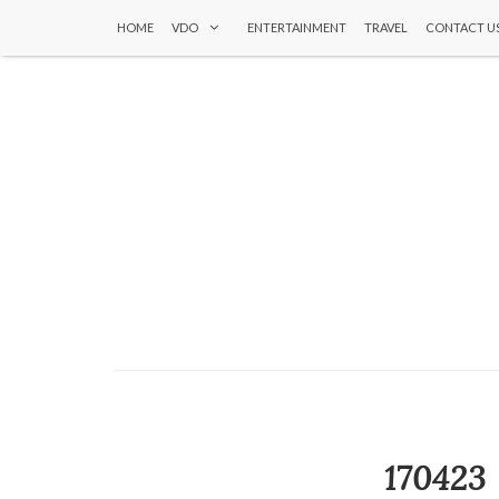
HOME
VDO
ENTERTAINMENT
TRAVEL
CONTACT U
17042