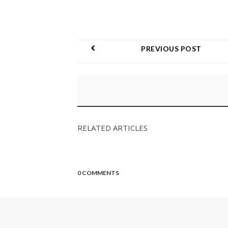
PREVIOUS POST
RELATED ARTICLES
0 COMMENTS