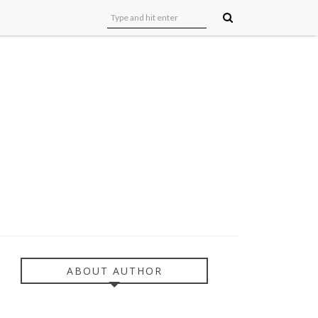
ABOUT AUTHOR