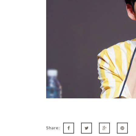
Share: