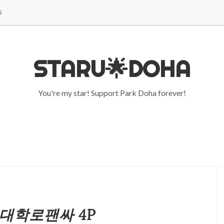
S
STARU🌟DOHA
You're my star! Support Park Doha forever!
3 대학로팬싸 4P