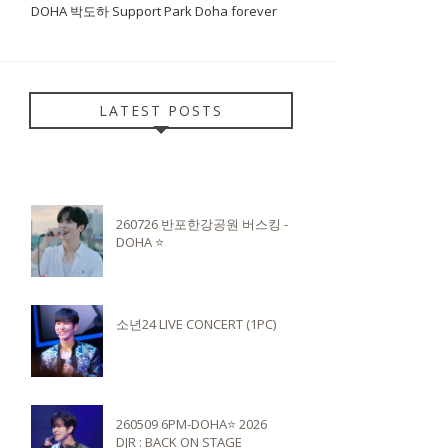
DOHA 박도하 Support Park Doha forever
LATEST POSTS
260726 반포한강공원 버스킹 -
DOHA ⭐️
소년24 LIVE CONCERT (1PC)
260509 6PM-DOHA⭐️ 2026
DJR : BACK ON STAGE