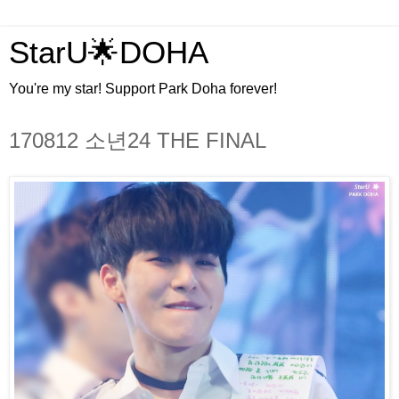
StarU🌟DOHA
You're my star! Support Park Doha forever!
170812 소년24 THE FINAL