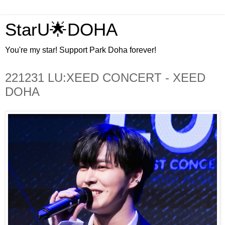
StarU🌟DOHA
You're my star! Support Park Doha forever!
221231 LU:XEED CONCERT - XEED
DOHA