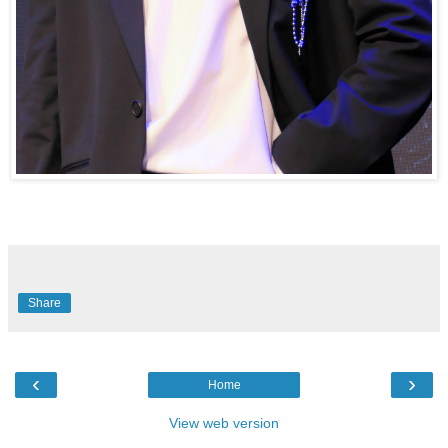
Share
‹
›
Home
View web version