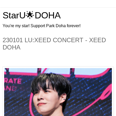
StarU🌟DOHA
You're my star! Support Park Doha forever!
230101 LU:XEED CONCERT - XEED
DOHA