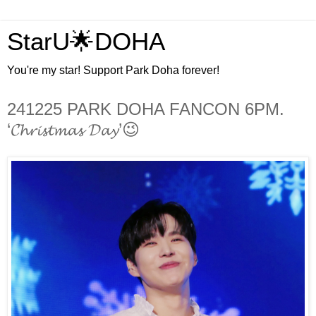
StarU🌟DOHA
You're my star! Support Park Doha forever!
241225 PARK DOHA FANCON 6PM.
‘𝓒𝓱𝓻𝓲𝓼𝓽𝓶𝓪𝓼 𝓓𝓪𝔂’😉