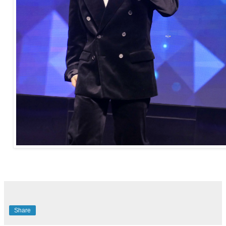
Share