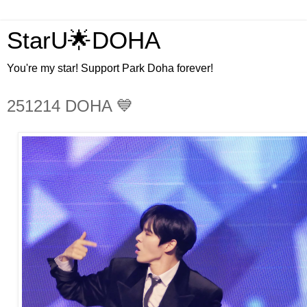
StarU🌟DOHA
You're my star! Support Park Doha forever!
251214 DOHA 💙