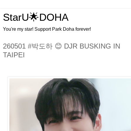
StarU🌟DOHA
You're my star! Support Park Doha forever!
260501 #박도하 😊 DJR BUSKING IN
TAIPEI