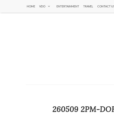
HOME
VDO
ENTERTAINMENT
TRAVEL
CONTACT U
260509 2PM-DOH