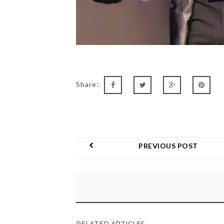
Share:
PREVIOUS POST
RELATED ARTICLES