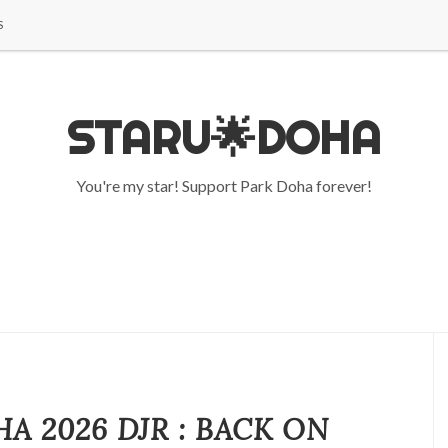
S
STARU🌟DOHA
You're my star! Support Park Doha forever!
A 2026 DJR : BACK ON