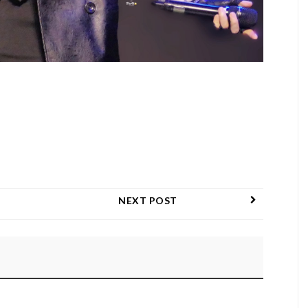
NEXT POST