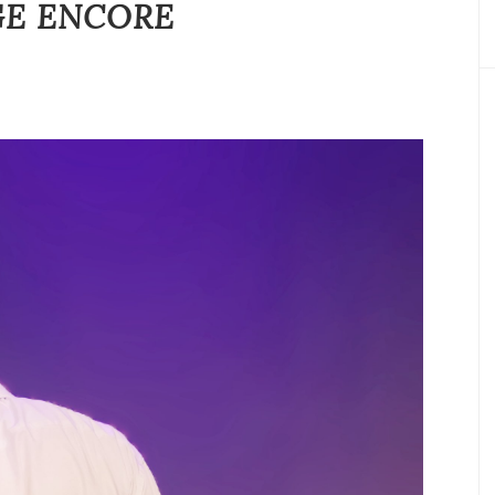
GE ENCORE