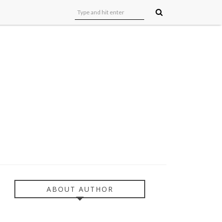
ABOUT AUTHOR