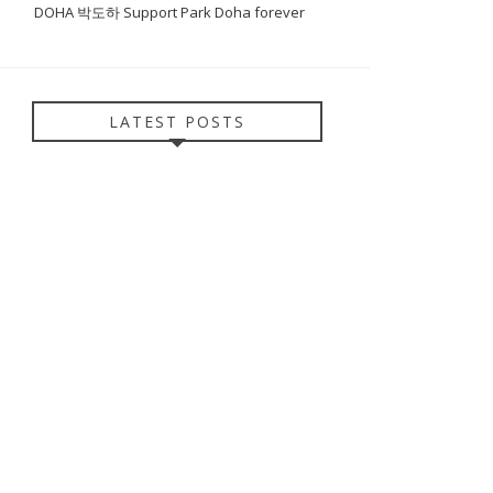
DOHA 박도하 Support Park Doha forever
LATEST POSTS