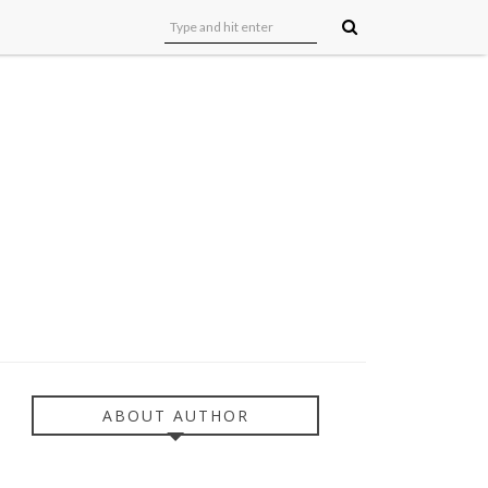
ABOUT AUTHOR