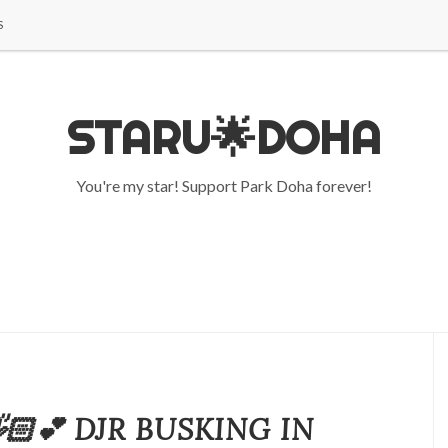
S
STARU🌟DOHA
You're my star! Support Park Doha forever!
🏻💕 DJR BUSKING IN