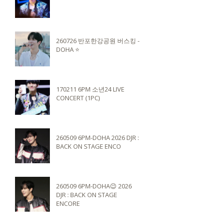
260726 반포한강공원 버스킹 -
DOHA ⭐️
170211 6PM 소년24 LIVE
CONCERT (1PC)
260509 6PM-DOHA 2026 DJR :
BACK ON STAGE ENCO
260509 6PM-DOHA😉 2026
DJR : BACK ON STAGE
ENCORE