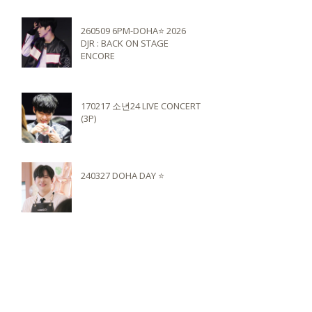
260509 6PM-DOHA⭐️ 2026
DJR : BACK ON STAGE
ENCORE
170217 소년24 LIVE CONCERT
(3P)
240327 DOHA DAY ⭐️