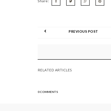
Share:
PREVIOUS POST
RELATED ARTICLES
0 COMMENTS