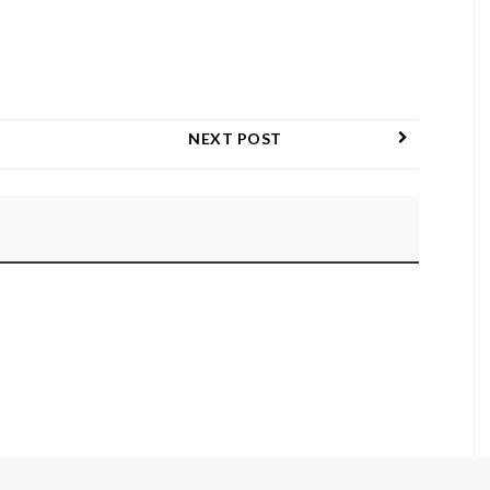
NEXT POST