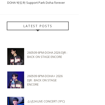
DOHA 박도하 Support Park Doha forever
LATEST POSTS
260509 6PM-DOHA 2026 DJR :
BACK ON STAGE ENCORE
260509 6PM-DOHA⭐️ 2026
DJR : BACK ON STAGE
ENCORE
소년24 LIVE CONCERT (1PC)