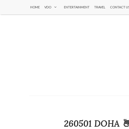
HOME
VDO
ENTERTAINMENT
TRAVEL
CONTACT U
260501 DOHA 