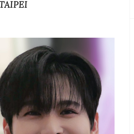
TAIPEI