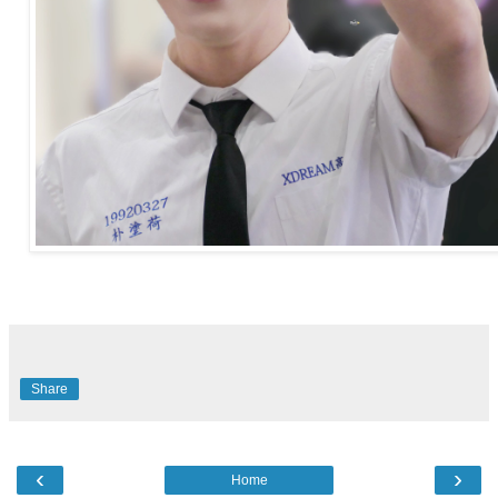
Share
‹
›
Home