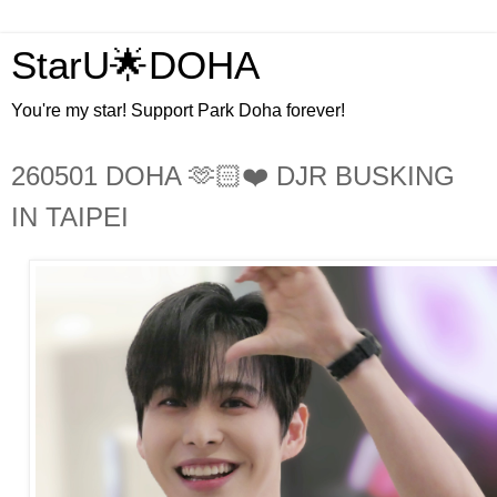
StarU🌟DOHA
You're my star! Support Park Doha forever!
260501 DOHA 🫶🏻❤️ DJR BUSKING
IN TAIPEI